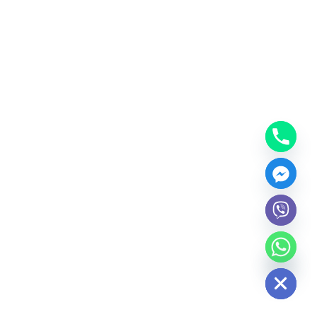
Hide chaty