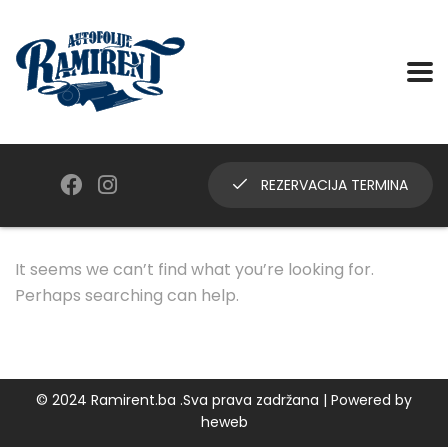
REZERVACIJA TERMINA
It seems we can’t find what you’re looking for.
Perhaps searching can help.
© 2024 Ramirent.ba .Sva prava zadržana | Powered by
heweb